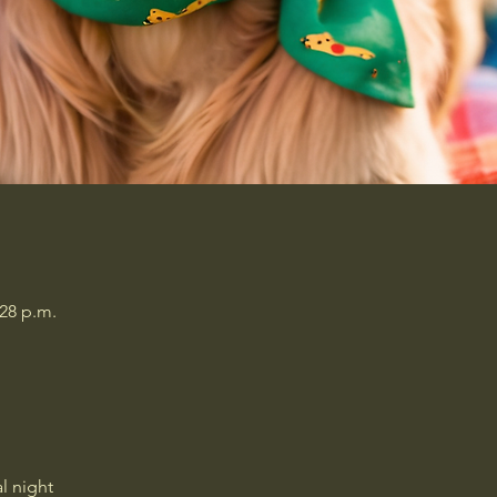
:28 p.m.
l night