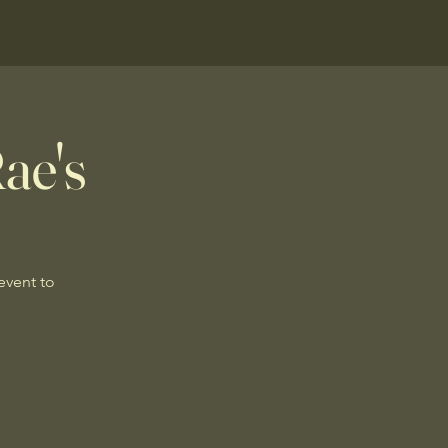
ae's
 event to