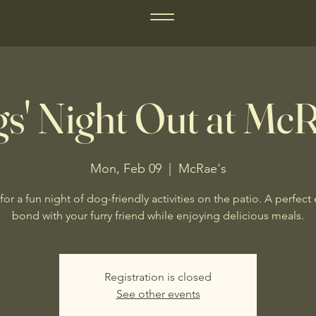
s' Night Out at McR
Mon, Feb 09
  |  
McRae's
for a fun night of dog-friendly activities on the patio. A perfect
bond with your furry friend while enjoying delicious meals.
Registration is closed
See other events