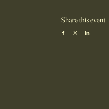
Share this event