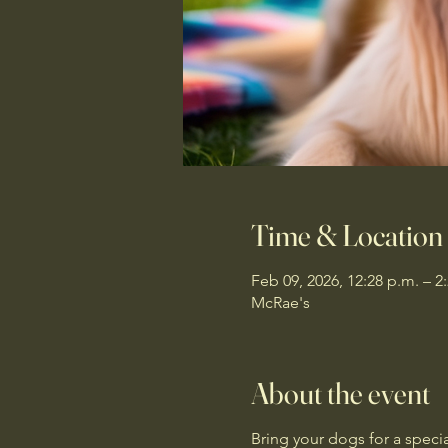
Time & Location
Feb 09, 2026, 12:28 p.m. – 2
McRae's
About the event
Bring your dogs for a specia